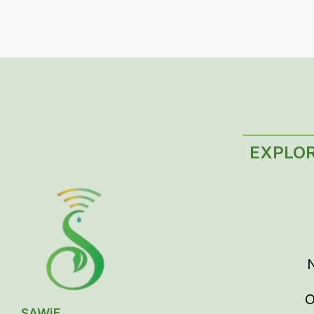
EXPLO
O
SAWiE