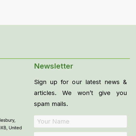
Newsletter
Sign up for our latest news &
articles. We won’t give you
spam mails.
lesbury,
0XB, United