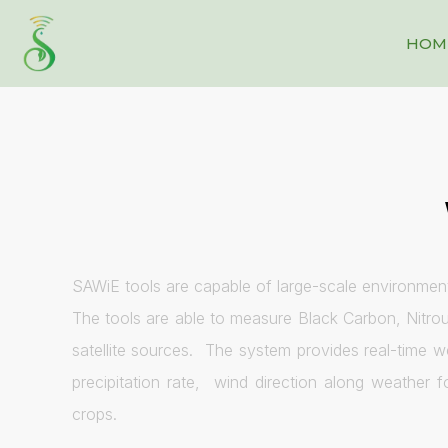
HOM
SAWiE tools are capable of large-scale environment
The tools are able to measure Black Carbon, Nitrou
satellite sources. The system provides real-time 
precipitation rate, wind direction along weather 
crops.