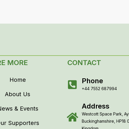
RE MORE
CONTACT
Home
Phone
+44 7552 687994
About Us
Address
News & Events
Westcott Space Park, Ay
Buckinghamshire, HP18 
ur Supporters
Kingdom