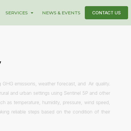
SERVICES
NEWS & EVENTS
CONTACT US
y
g GHG emissions, weather forecast, and Air quality.
ural and urban settings using Sentinel 5P and other
ch as temperature, humidity, pressure, wind speed,
ing reliable steps based on the condition of their