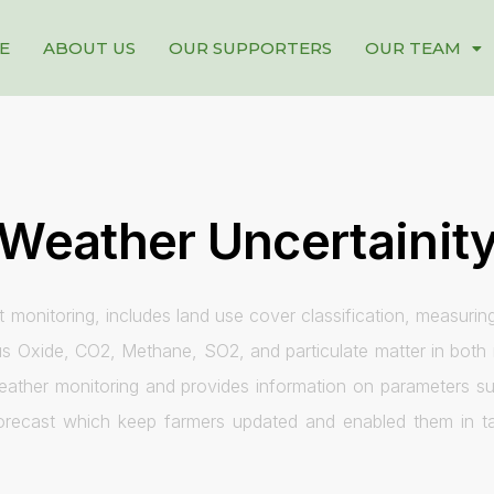
E
ABOUT US
OUR SUPPORTERS
OUR TEAM
Weather Uncertainit
 monitoring, includes land use cover classification, measurin
s Oxide, CO2, Methane, SO2, and particulate matter in both r
weather monitoring and provides information on parameters su
forecast which keep farmers updated and enabled them in tak