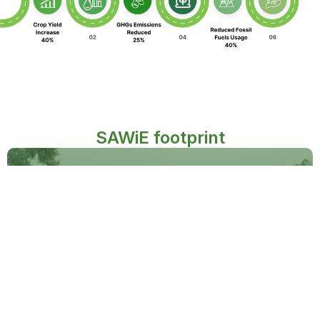
SAWiE footprint
Partnered with over
500
+
cotton and rice farmers
Implemented sustainable practices on