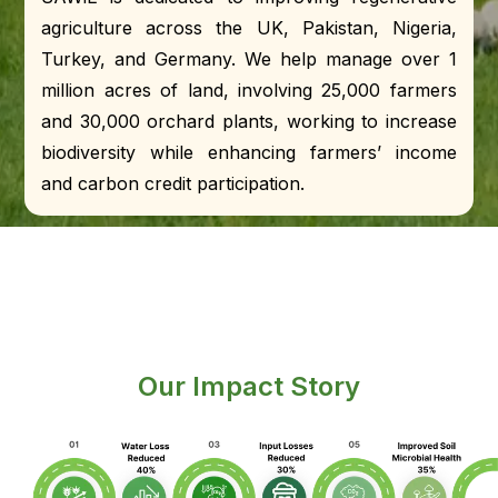
agriculture across the UK, Pakistan, Nigeria,
Turkey, and Germany. We help manage over 1
million acres of land, involving 25,000 farmers
and 30,000 orchard plants, working to increase
biodiversity while enhancing farmers’ income
and carbon credit participation.
Our Impact Story