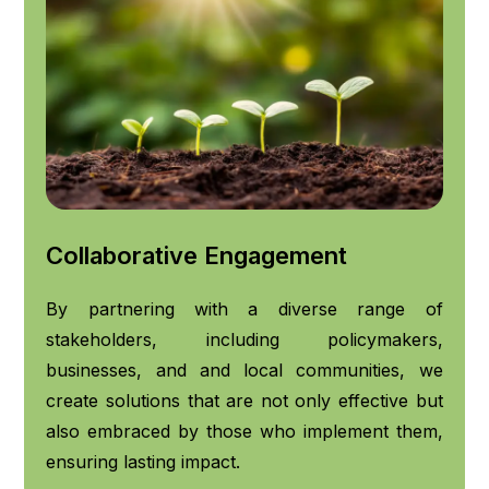
Collaborative Engagement
By partnering with a diverse range of
stakeholders, including policymakers,
businesses, and and local communities, we
create solutions that are not only effective but
also embraced by those who implement them,
ensuring lasting impact.