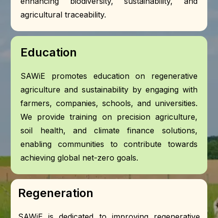
enhancing biodiversity, sustainability, and
agricultural traceability.
Education
SAWiE promotes education on regenerative
agriculture and sustainability by engaging with
farmers, companies, schools, and universities.
We provide training on precision agriculture,
soil health, and climate finance solutions,
enabling communities to contribute towards
achieving global net-zero goals.
Regeneration
SAWiE is dedicated to improving regenerative