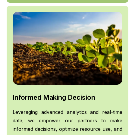
Informed Making Decision
Leveraging advanced analytics and real-time
data, we empower our partners to make
informed decisions, optimize resource use, and