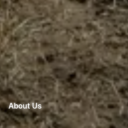
About Us