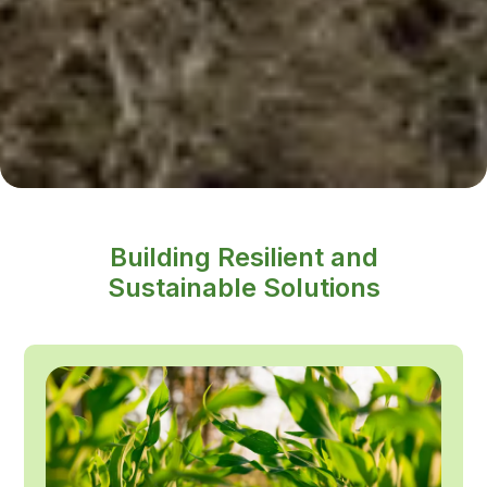
Building Resilient and
Sustainable Solutions