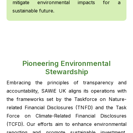
mitigate environmental impacts for a
sustainable future.
Pioneering Environmental
Stewardship
Embracing the principles of transparency and
accountability, SAWiE UK aligns its operations with
the frameworks set by the Taskforce on Nature-
related Financial Disclosures (TNFD) and the Task
Force on Climate-Related Financial Disclosures
(TCFD). Our efforts aim to enhance environmental
reporting and promote sustainable investment,