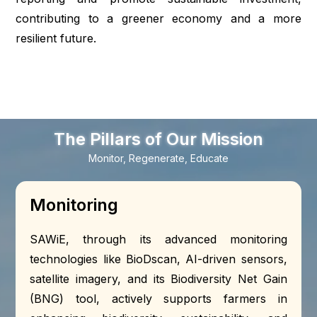
contributing to a greener economy and a more
resilient future.
The Pillars of Our Mission
Monitor, Regenerate, Educate
Monitoring
SAWiE, through its advanced monitoring
technologies like BioDscan, AI-driven sensors,
satellite imagery, and its Biodiversity Net Gain
(BNG) tool, actively supports farmers in