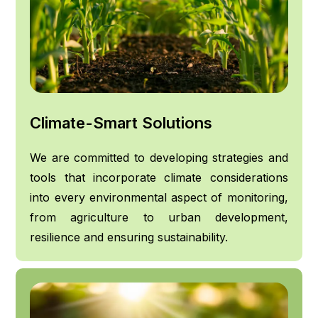
Climate-Smart Solutions
We are committed to developing strategies and
tools that incorporate climate considerations
into every environmental aspect of monitoring,
from agriculture to urban development,
resilience and ensuring sustainability.