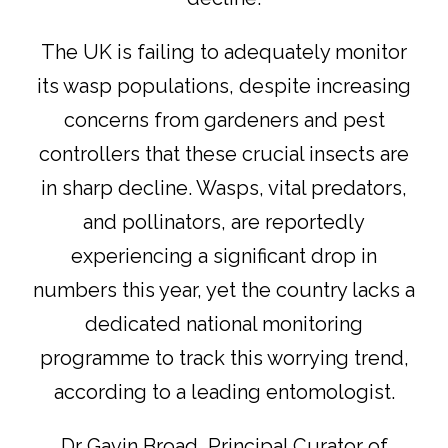
The UK is failing to adequately monitor
its wasp populations, despite increasing
concerns from gardeners and pest
controllers that these crucial insects are
in sharp decline. Wasps, vital predators,
and pollinators, are reportedly
experiencing a significant drop in
numbers this year, yet the country lacks a
dedicated national monitoring
programme to track this worrying trend,
according to a leading entomologist.
Dr Gavin Broad, Principal Curator of