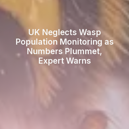
UK Neglects Wasp
Population Monitoring as
Numbers Plummet,
Expert Warns