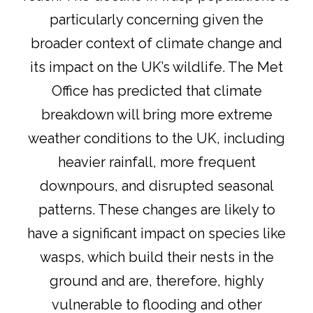
particularly concerning given the
broader context of climate change and
its impact on the UK’s wildlife. The Met
Office has predicted that climate
breakdown will bring more extreme
weather conditions to the UK, including
heavier rainfall, more frequent
downpours, and disrupted seasonal
patterns
. These changes are likely to
have a significant impact on species like
wasps, which build their nests in the
ground and are, therefore, highly
vulnerable to flooding and other