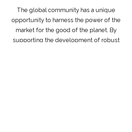
The global community has a unique
opportunity to harness the power of the
market for the good of the planet. By
supporting the development of robust
biodiversity credit systems, we can help
drive conservation efforts on a global
scale, ensuring that future generations
inherit a world rich in biodiversity.
Author
Aiman Aziz
Reference