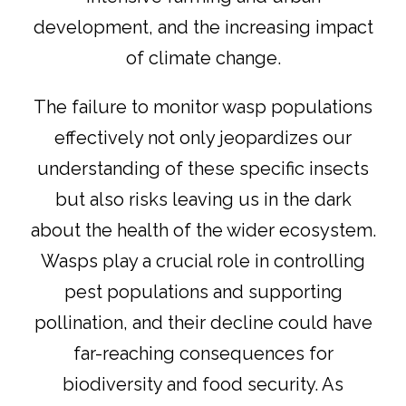
development, and the increasing impact
of climate change.
The failure to monitor wasp populations
effectively not only jeopardizes our
understanding of these specific insects
but also risks leaving us in the dark
about the health of the wider ecosystem.
Wasps play a crucial role in controlling
pest populations and supporting
pollination, and their decline could have
far-reaching consequences for
biodiversity and food security. As