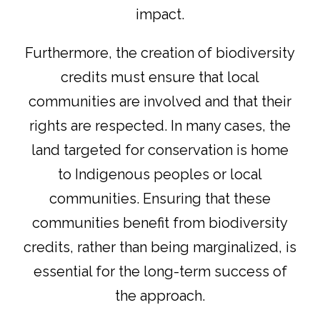
impact.
Furthermore, the creation of biodiversity
credits must ensure that local
communities are involved and that their
rights are respected. In many cases, the
land targeted for conservation is home
to Indigenous peoples or local
communities. Ensuring that these
communities benefit from biodiversity
credits, rather than being marginalized, is
essential for the long-term success of
the approach.