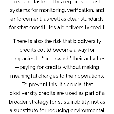
real and lasting. This requires robust
systems for monitoring, verification, and
enforcement, as well as clear standards
for what constitutes a biodiversity credit.
There is also the risk that biodiversity
credits could become a way for
companies to “greenwash” their activities
—paying for credits without making
meaningful changes to their operations.
To prevent this, it’s crucial that
biodiversity credits are used as part of a
broader strategy for sustainability, not as
a substitute for reducing environmental