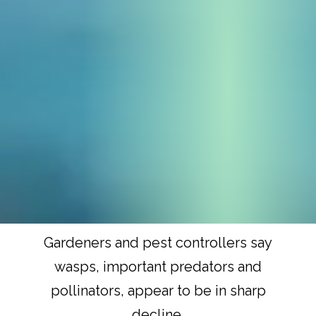
Gardeners and pest controllers say
wasps, important predators and
pollinators, appear to be in sharp
decline.