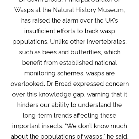
Wasps at the Natural History Museum
,
has raised the alarm over the UK’s
insufficient efforts to track wasp
populations. Unlike other invertebrates,
such as bees and butterflies, which
benefit from established national
monitoring schemes, wasps are
overlooked. Dr Broad expressed concern
over this knowledge gap, warning that it
hinders our ability to understand the
long-term trends affecting these
important insects. “We don’t know much
about the populations of wasps,” he said.