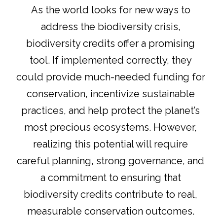
As the world looks for new ways to
address the biodiversity crisis,
biodiversity credits offer a promising
tool. If implemented correctly, they
could provide much-needed funding for
conservation, incentivize sustainable
practices, and help protect the planet’s
most precious ecosystems. However,
realizing this potential will require
careful planning, strong governance, and
a commitment to ensuring that
biodiversity credits contribute to real,
measurable conservation outcomes.