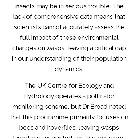
insects may be in serious trouble.
The
lack of comprehensive data means that
scientists cannot
accurately assess the
full impact of these environmental
changes on wasps, leaving a critical gap
in our understanding of their population
dynamics.
The UK Centre for Ecology and
Hydrology operates a pollinator
monitoring scheme, but Dr Broad noted
that this programme primarily focuses on
bees and hoverflies, leaving wasps