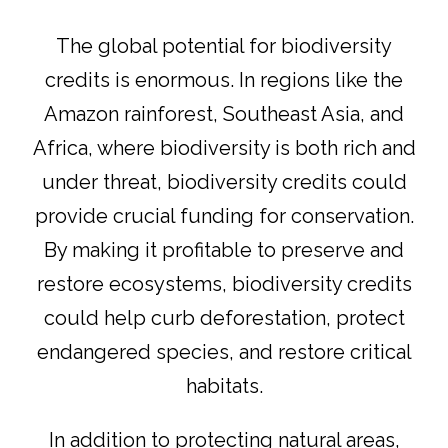
The global potential for biodiversity
credits is enormous. In regions like the
Amazon rainforest, Southeast Asia, and
Africa, where biodiversity is both rich and
under threat, biodiversity credits could
provide crucial funding for conservation.
By making it profitable to preserve and
restore ecosystems, biodiversity credits
could help curb deforestation, protect
endangered species, and restore critical
habitats.
In addition to protecting natural areas,