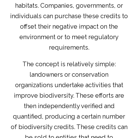
habitats. Companies, governments, or
individuals can purchase these credits to
offset their negative impact on the
environment or to meet regulatory
requirements.
The concept is relatively simple:
landowners or conservation
organizations undertake activities that
improve biodiversity. These efforts are
then independently verified and
quantified, producing a certain number
of biodiversity credits. These credits can
be sold to entities that need to