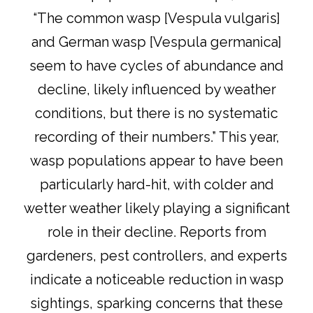
“The common wasp [Vespula vulgaris]
and German wasp [Vespula germanica]
seem to have cycles of abundance and
decline, likely influenced by weather
conditions, but there is no systematic
recording of their numbers.” This year,
wasp populations appear to have been
particularly hard-hit, with colder and
wetter weather likely playing a significant
role in their decline. Reports from
gardeners, pest controllers, and experts
indicate a noticeable reduction in wasp
sightings, sparking concerns that these