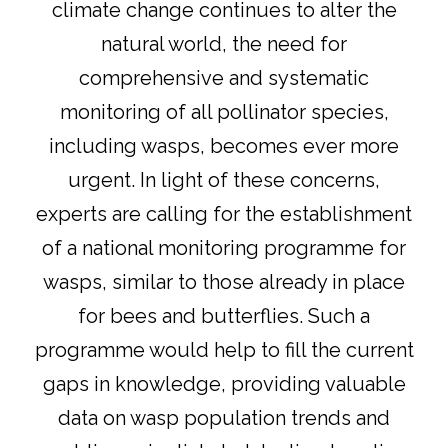
climate change continues to alter the
natural world, the need for
comprehensive and systematic
monitoring of all pollinator species,
including wasps, becomes ever more
urgent. In light of these concerns,
experts are calling for the establishment
of a national monitoring programme for
wasps, similar to those already in place
for bees and butterflies. Such a
programme would help to fill the current
gaps in knowledge, providing valuable
data on wasp population trends and