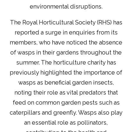
environmental disruptions.
The Royal Horticultural Society (RHS) has
reported a surge in enquiries from its
members, who have noticed the absence
of wasps in their gardens throughout the
summer. The horticulture charity has
previously highlighted the importance of
wasps as beneficial garden insects,
noting their role as vital predators that
feed on common garden pests such as
caterpillars and greenfly. Wasps also play
an essential role as pollinators,