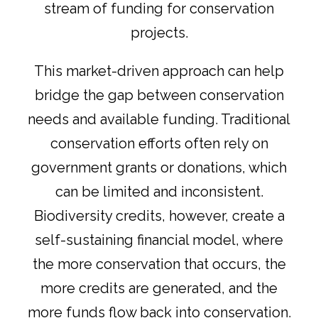
stream of funding for conservation
projects.
This market-driven approach can help
bridge the gap between conservation
needs and available funding. Traditional
conservation efforts often rely on
government grants or donations, which
can be limited and inconsistent.
Biodiversity credits, however, create a
self-sustaining financial model, where
the more conservation that occurs, the
more credits are generated, and the
more funds flow back into conservation.