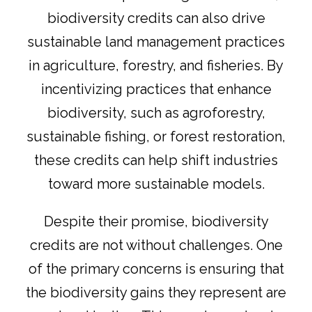
biodiversity credits can also drive
sustainable land management practices
in agriculture, forestry, and fisheries. By
incentivizing practices that enhance
biodiversity, such as agroforestry,
sustainable fishing, or forest restoration,
these credits can help shift industries
toward more sustainable models.
Despite their promise, biodiversity
credits are not without challenges. One
of the primary concerns is ensuring that
the biodiversity gains they represent are