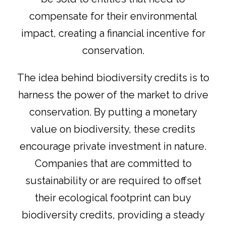
compensate for their environmental
impact, creating a financial incentive for
conservation.
The idea behind biodiversity credits is to
harness the power of the market to drive
conservation. By putting a monetary
value on biodiversity, these credits
encourage private investment in nature.
Companies that are committed to
sustainability or are required to offset
their ecological footprint can buy
biodiversity credits, providing a steady