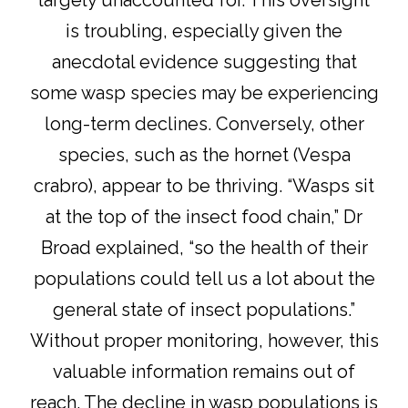
largely unaccounted for. This oversight
is troubling, especially given the
anecdotal evidence suggesting that
some wasp species may be experiencing
long-term declines. Conversely, other
species, such as the hornet (Vespa
crabro), appear to be thriving. “Wasps sit
at the top of the insect food chain,” Dr
Broad explained, “so the health of their
populations could tell us a lot about the
general state of insect populations.”
Without proper monitoring, however, this
valuable information remains out of
reach. The decline in wasp populations is