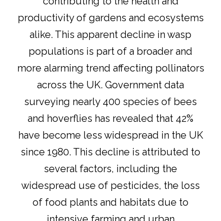
contributing to the health and
productivity of gardens and ecosystems
alike. This apparent decline in wasp
populations is part of a broader and
more alarming trend affecting pollinators
across the UK. Government data
surveying nearly 400 species of bees
and hoverflies has revealed that 42%
have become less widespread in the UK
since 1980
. This decline is attributed to
several factors, including the
widespread use of pesticides, the loss
of food plants and habitats due to
intensive farming and urban