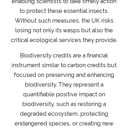
enabling scientists to take timely action
to protect these essential insects.
Without such measures, the UK risks
losing not only its wasps but also the
critical ecological services they provide.
Biodiversity credits are a financial
instrument similar to carbon credits but
focused on preserving and enhancing
biodiversity. They represent a
quantifiable positive impact on
biodiversity, such as restoring a
degraded ecosystem, protecting
endangered species, or creating new