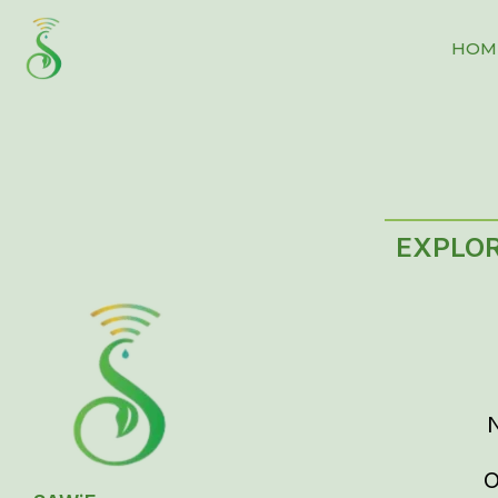
HOM
EXPLO
O