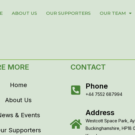
E
ABOUT US
OUR SUPPORTERS
OUR TEAM
RE MORE
CONTACT
Home
Phone
+44 7552 687994
About Us
Address
News & Events
Westcott Space Park, Ay
Buckinghamshire, HP18 
ur Supporters