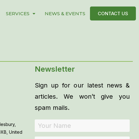
SERVICES
NEWS & EVENTS
CONTACT US
Newsletter
Sign up for our latest news &
articles. We won’t give you
spam mails.
lesbury,
0XB, United