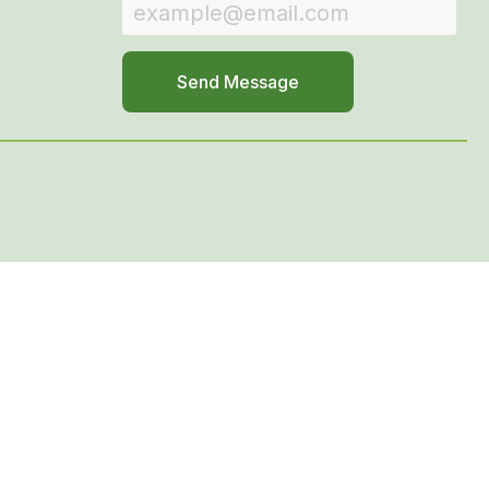
Send Message