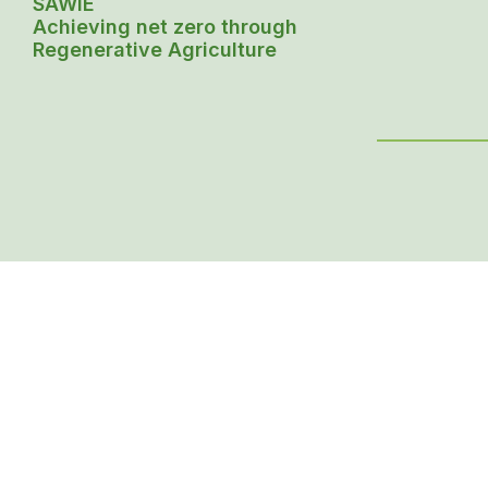
SAWiE
Achieving net zero through
Regenerative Agriculture