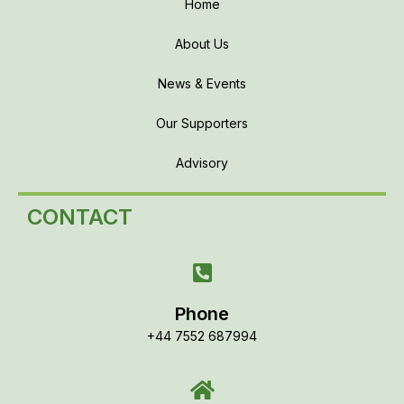
Home
About Us
News & Events
Our Supporters
Advisory
CONTACT
Phone
+44 7552 687994