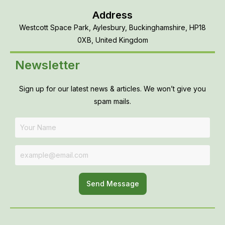
Address
Westcott Space Park, Aylesbury, Buckinghamshire, HP18
0XB, United Kingdom
Newsletter
Sign up for our latest news & articles. We won’t give you
spam mails.
Send Message