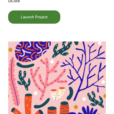
UiCore
Launch Project