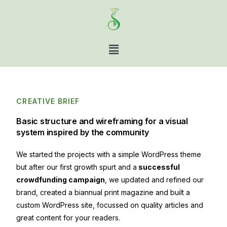
CREATIVE BRIEF
Basic structure and wireframing for a visual
system inspired by the community
We started the projects with a simple WordPress theme
but after our first growth spurt and a
successful
crowdfunding campaign
, we updated and refined our
brand, created a biannual print magazine and built a
custom WordPress site, focussed on quality articles and
great content for your readers.