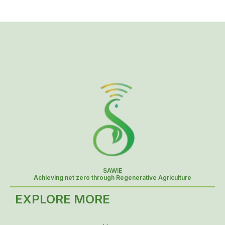
SAWiE
Achieving net zero through Regenerative Agriculture
EXPLORE MORE