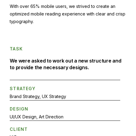
With over 65% mobile users, we strived to create an
optimized mobile reading experience with clear and crisp
typography.
TASK
We were asked to work out a new structure and
to provide the necessary designs.
STRATEGY
Brand Strategy, UX Strategy
DESIGN
UI/UX Design, Art Direction
CLIENT