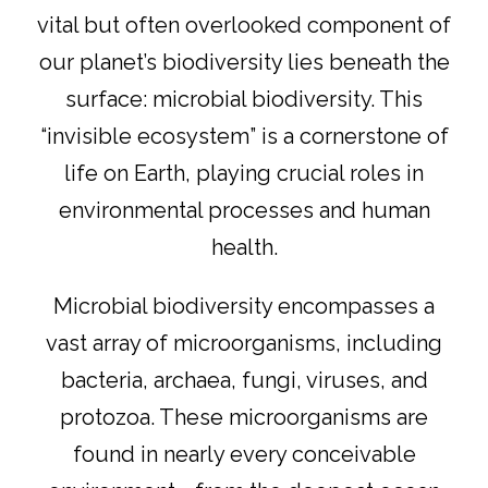
vital but often overlooked component of
our planet’s biodiversity lies beneath the
surface: microbial biodiversity. This
“invisible ecosystem” is a cornerstone of
life on Earth, playing crucial roles in
environmental processes and human
health.
Microbial biodiversity encompasses a
vast array of microorganisms, including
bacteria, archaea, fungi, viruses, and
protozoa. These microorganisms are
found in nearly every conceivable