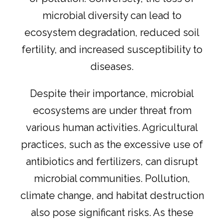
microbial diversity can lead to
ecosystem degradation, reduced soil
fertility, and increased susceptibility to
diseases.
Despite their importance, microbial
ecosystems are under threat from
various human activities. Agricultural
practices, such as the excessive use of
antibiotics and fertilizers, can disrupt
microbial communities. Pollution,
climate change, and habitat destruction
also pose significant risks. As these