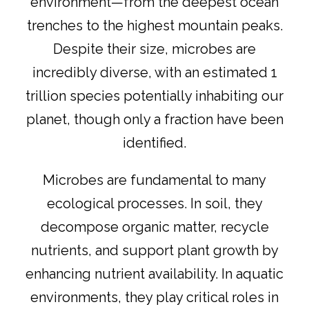
environment—from the deepest ocean
trenches to the highest mountain peaks.
Despite their size, microbes are
incredibly diverse, with an estimated 1
trillion species potentially inhabiting our
planet, though only a fraction have been
identified.
Microbes are fundamental to many
ecological processes. In soil, they
decompose organic matter, recycle
nutrients, and support plant growth by
enhancing nutrient availability. In aquatic
environments, they play critical roles in