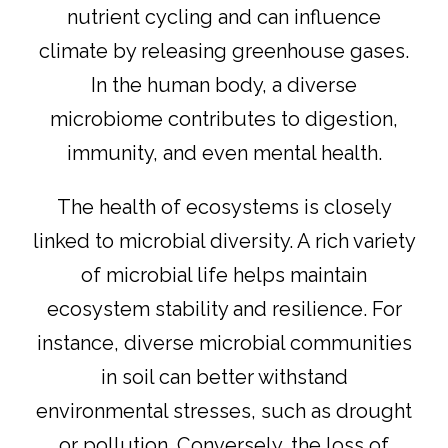
nutrient cycling and can influence
climate by releasing greenhouse gases.
In the human body, a diverse
microbiome contributes to digestion,
immunity, and even mental health.
The health of ecosystems is closely
linked to microbial diversity. A rich variety
of microbial life helps maintain
ecosystem stability and resilience. For
instance, diverse microbial communities
in soil can better withstand
environmental stresses, such as drought
or pollution. Conversely, the loss of