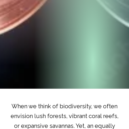
When we think of biodiversity, we often
envision lush forests, vibrant coral reefs,
or expansive savannas. Yet, an equally