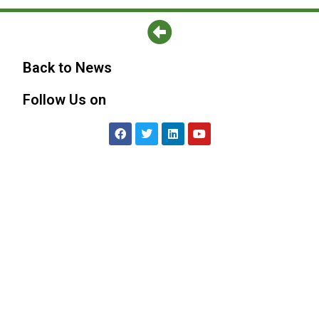
Back to News
Follow Us on