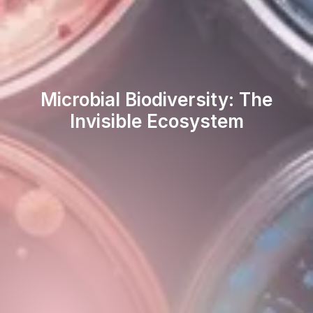
Microbial Biodiversity: The
Invisible Ecosystem