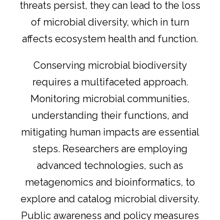
threats persist, they can lead to the loss
of microbial diversity, which in turn
affects ecosystem health and function.
Conserving microbial biodiversity
requires a multifaceted approach.
Monitoring microbial communities,
understanding their functions, and
mitigating human impacts are essential
steps. Researchers are employing
advanced technologies, such as
metagenomics and bioinformatics, to
explore and catalog microbial diversity.
Public awareness and policy measures