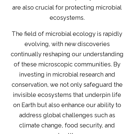
are also crucial for protecting microbial
ecosystems.
The field of microbial ecology is rapidly
evolving, with new discoveries
continually reshaping our understanding
of these microscopic communities. By
investing in microbial research and
conservation, we not only safeguard the
invisible ecosystems that underpin life
on Earth but also enhance our ability to
address global challenges such as
climate change, food security, and