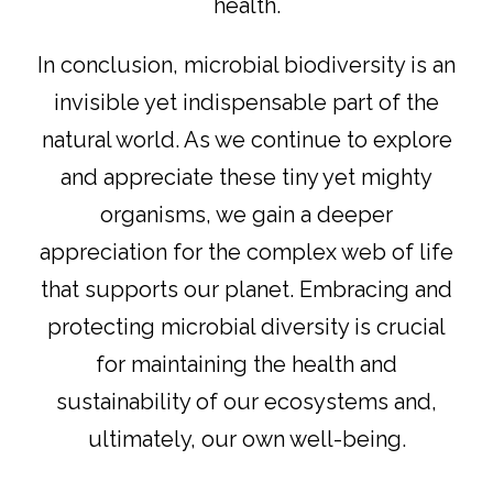
health.
In conclusion, microbial biodiversity is an
invisible yet indispensable part of the
natural world. As we continue to explore
and appreciate these tiny yet mighty
organisms, we gain a deeper
appreciation for the complex web of life
that supports our planet. Embracing and
protecting microbial diversity is crucial
for maintaining the health and
sustainability of our ecosystems and,
ultimately, our own well-being.