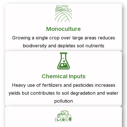
Monoculture
Growing a single crop over large areas reduces
biodiversity and depletes soil nutrients
Chemical Inputs
Heavy use of fertilizers and pesticides increases
yields but contributes to soil degradation and water
pollution