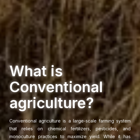
What is
Conventional
agriculture?
Conventional agriculture is a large-scale farming system
that relies on chemical fertilizers, pesticides, and
monoculture practices to maximize yield. While it has