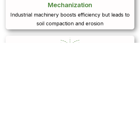
Mechanization
Industrial machinery boosts efficiency but leads to
soil compaction and erosion
Irrigation
Intensive water use depletes groundwater resources,
threatening sustainability
Genetically Modified Organisms (GMOs)
Bioengineered crops improve yields but raise
concerns about ecosystem disruption