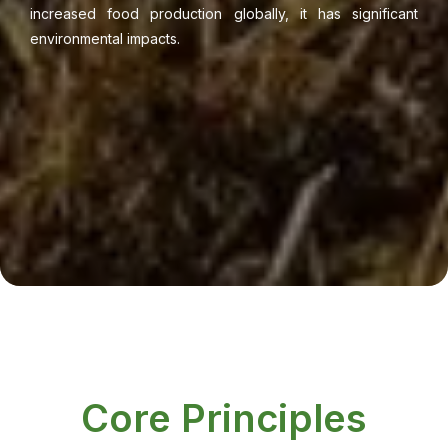
increased food production globally, it has significant
environmental impacts.
Core Principles