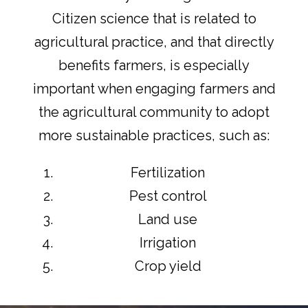
Citizen science that is related to
agricultural practice, and that directly
benefits farmers, is especially
important when engaging farmers and
the agricultural community to adopt
more sustainable practices, such as:
Fertilization
Pest control
Land use
Irrigation
Crop yield