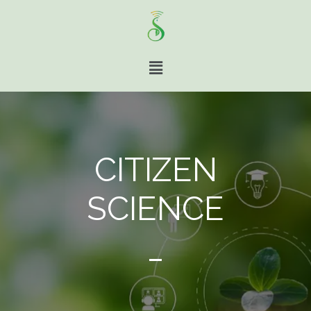
CITIZEN
SCIENCE