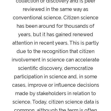
collection or discovery and is peer
reviewed in the same way as
conventional science. Citizen science
has been around for thousands of
years, but it has gained renewed
attention in recent years. This is partly
due to the recognition that citizen
involvement in science can accelerate
scientific discovery, democratize
participation in science and, in some
cases, improve or influence decisions
made by stakeholders in relation to
science. Today, citizen science data is
common, although the term is often