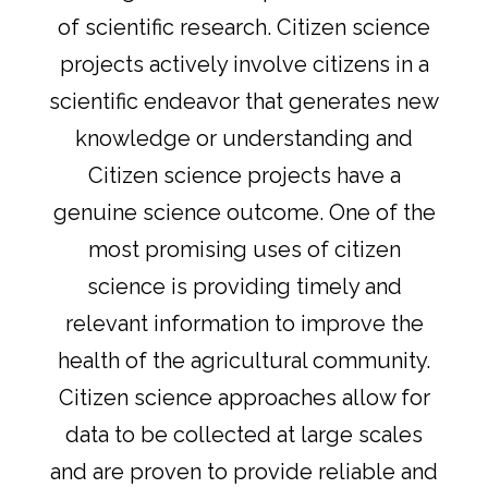
of scientific research. Citizen science
projects actively involve citizens in a
scientific endeavor that generates new
knowledge or understanding and
Citizen science projects have a
genuine science outcome. One of the
most promising uses of citizen
science is providing timely and
relevant information to improve the
health of the agricultural community.
Citizen science approaches allow for
data to be collected at large scales
and are proven to provide reliable and