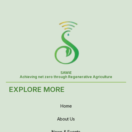
SAWiE
Achieving net zero through Regenerative Agriculture
EXPLORE MORE
Home
About Us
News & Events