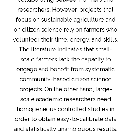
researchers. However, projects that
focus on sustainable agriculture and
on citizen science rely on farmers who
volunteer their time, energy, and skills.
The literature indicates that small-
scale farmers lack the capacity to
engage and benefit from systematic
community-based citizen science
projects. On the other hand, large-
scale academic researchers need
homogeneous controlled studies in
order to obtain easy-to-calibrate data
and statistically unambiguous results.