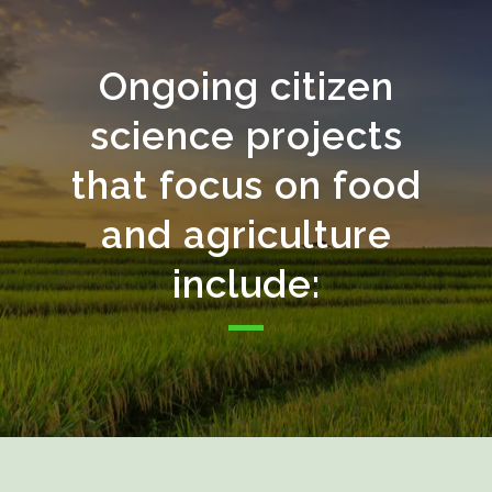
Ongoing citizen
science projects
that focus on food
and agriculture
include: