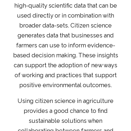
high-quality scientific data that can be
used directly or in combination with
broader data-sets. Citizen science
generates data that businesses and
farmers can use to inform evidence-
based decision making. These insights
can support the adoption of new ways
of working and practices that support
positive environmental outcomes.
Using citizen science in agriculture
provides a good chance to find
sustainable solutions when
collaborating between farmers and