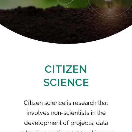
CITIZEN
SCIENCE
Citizen science is research that
involves non-scientists in the
development of projects, data