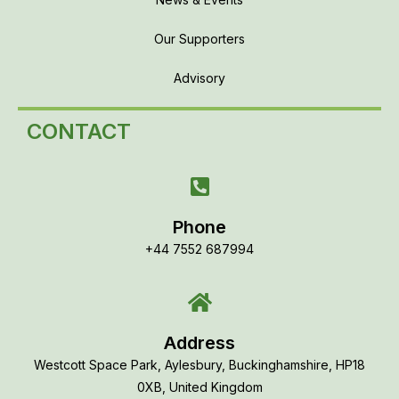
Our Supporters
Advisory
CONTACT
Phone
+44 7552 687994
Address
Westcott Space Park, Aylesbury, Buckinghamshire, HP18
0XB, United Kingdom