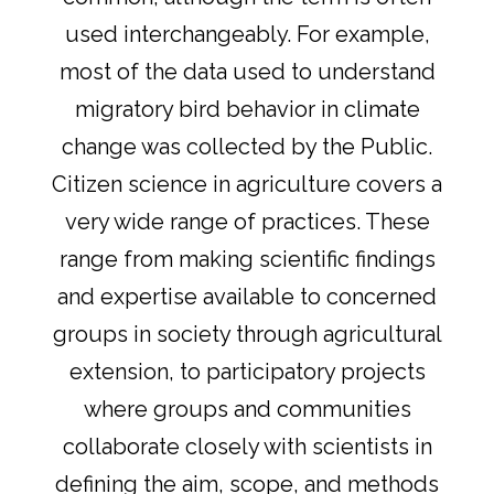
used interchangeably. For example,
most of the data used to understand
migratory bird behavior in climate
change was collected by the Public.
Citizen science in agriculture covers a
very wide range of practices. These
range from making scientific findings
and expertise available to concerned
groups in society through agricultural
extension, to participatory projects
where groups and communities
collaborate closely with scientists in
defining the aim, scope, and methods