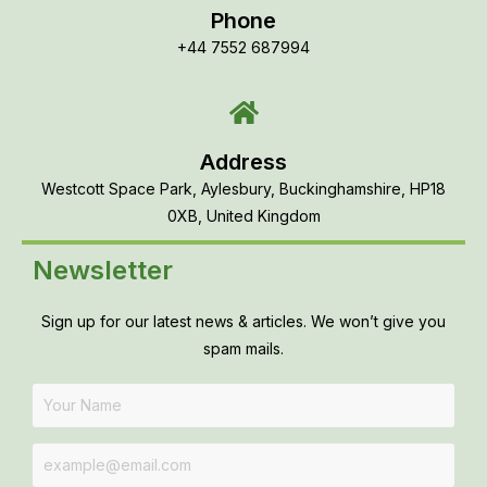
Phone
+44 7552 687994
Address
Westcott Space Park, Aylesbury, Buckinghamshire, HP18
0XB, United Kingdom
Newsletter
Sign up for our latest news & articles. We won’t give you
spam mails.