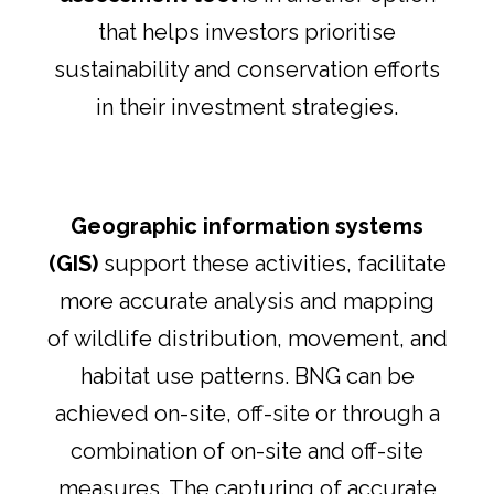
that helps investors prioritise
sustainability and conservation efforts
in their investment strategies.
Geographic information systems
(GIS)
support these activities, facilitate
more accurate analysis and mapping
of wildlife distribution, movement, and
habitat use patterns. BNG can be
achieved on-site, off-site or through a
combination of on-site and off-site
measures. The capturing of accurate