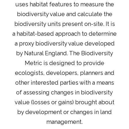
uses habitat features to measure the
biodiversity value and calculate the
biodiversity units present on-site. It is
a habitat-based approach to determine
a proxy biodiversity value developed
by Natural England. The Biodiversity
Metric is designed to provide
ecologists, developers, planners and
other interested parties with a means
of assessing changes in biodiversity
value (losses or gains) brought about
by development or changes in land
management.