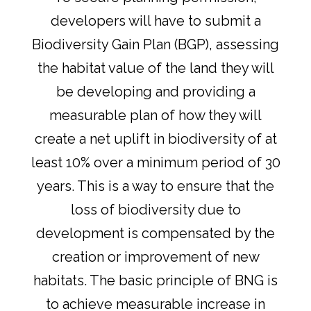
developers will have to submit a
Biodiversity Gain Plan (BGP), assessing
the habitat value of the land they will
be developing and providing a
measurable plan of how they will
create a net uplift in biodiversity of at
least 10% over a minimum period of 30
years. This is a way to ensure that the
loss of biodiversity due to
development is compensated by the
creation or improvement of new
habitats. The basic principle of BNG is
to achieve measurable increase in