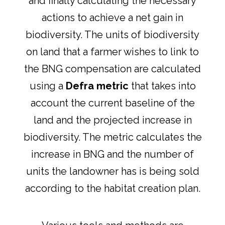
and finally calculating the necessary
actions to achieve a net gain in
biodiversity. The units of biodiversity
on land that a farmer wishes to link to
the BNG compensation are calculated
using a
Defra metric
that takes into
account the current baseline of the
land and the projected increase in
biodiversity. The metric calculates the
increase in BNG and the number of
units the landowner has is being sold
according to the habitat creation plan.