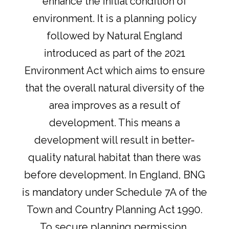
enhance the initial condition of
environment. It is a planning policy
followed by Natural England
introduced as part of the 2021
Environment Act which aims to ensure
that the overall natural diversity of the
area improves as a result of
development. This means a
development will result in better-
quality natural habitat than there was
before development. In England, BNG
is mandatory under Schedule 7A of the
Town and Country Planning Act 1990.
To secure planning permission,