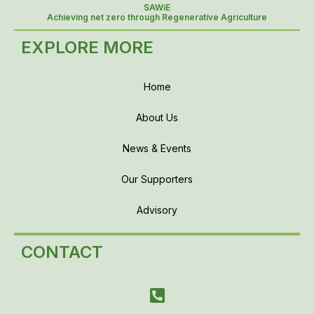
SAWiE
Achieving net zero through Regenerative Agriculture
EXPLORE MORE
Home
About Us
News & Events
Our Supporters
Advisory
CONTACT