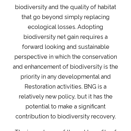
biodiversity and the quality of habitat
that go beyond simply replacing
ecological losses. Adopting
biodiversity net gain requires a
forward looking and sustainable
perspective in which the conservation
and enhancement of biodiversity is the
priority in any developmental and
Restoration activities. BNG is a
relatively new policy, but it has the
potential to make a significant
contribution to biodiversity recovery.