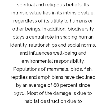
spiritual and religious beliefs. Its
intrinsic value lies in its intrinsic value,
regardless of its utility to humans or
other beings. In addition, biodiversity
plays a central role in shaping human
identity, relationships and social norms,
and influences well-being and
environmental responsibility.
Populations of mammals, birds, fish,
reptiles and amphibians have declined
by an average of 68 percent since
1970. Most of the damage is due to
habitat destruction due to