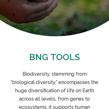
BNG TOOLS
Biodiversity, stemming from
“biological diversity,” encompasses the
huge diversification of life on Earth
across all levels, from genes to
ecosystems. It supports human