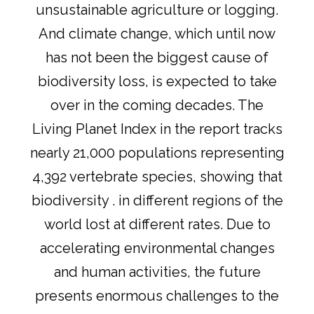
unsustainable agriculture or logging.
And climate change, which until now
has not been the biggest cause of
biodiversity loss, is expected to take
over in the coming decades. The
Living Planet Index in the report tracks
nearly 21,000 populations representing
4,392 vertebrate species, showing that
biodiversity . in different regions of the
world lost at different rates. Due to
accelerating environmental changes
and human activities, the future
presents enormous challenges to the