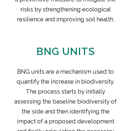
risks by strengthening ecological
resilience and improving soil health.
BNG UNITS
BNG units are a mechanism used to
quantify the increase in biodiversity.
The process starts by initially
assessing the baseline biodiversity of
the side and then identifying the
impact of a proposed development