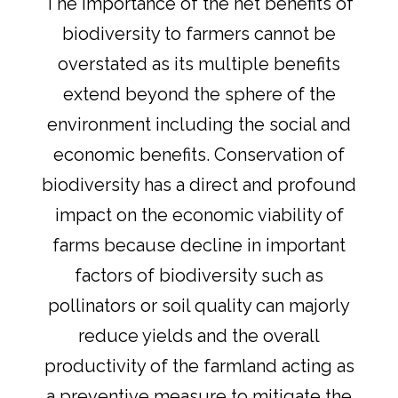
The importance of the net benefits of
biodiversity to farmers cannot be
overstated as its multiple benefits
extend beyond the sphere of the
environment including the social and
economic benefits. Conservation of
biodiversity has a direct and profound
impact on the economic viability of
farms because decline in important
factors of biodiversity such as
pollinators or soil quality can majorly
reduce yields and the overall
productivity of the farmland acting as
a preventive measure to mitigate the