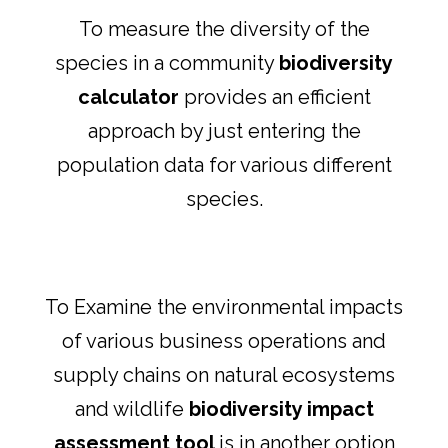
To measure the diversity of the
species in a community
biodiversity
calculator
provides an efficient
approach by just entering the
population data for various different
species.
To Examine the environmental impacts
of various business operations and
supply chains on natural ecosystems
and wildlife
biodiversity impact
assessment tool
is in another option