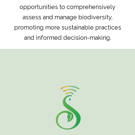
opportunities to comprehensively
assess and manage biodiversity,
promoting more sustainable practices
and informed decision-making.