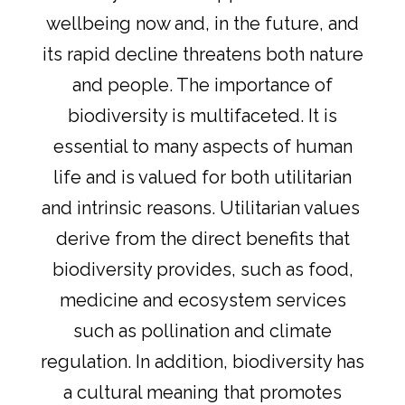
wellbeing now and, in the future, and
its rapid decline threatens both nature
and people. The importance of
biodiversity is multifaceted. It is
essential to many aspects of human
life and is valued for both utilitarian
and intrinsic reasons. Utilitarian values ​​
derive from the direct benefits that
biodiversity provides, such as food,
medicine and ecosystem services
such as pollination and climate
regulation. In addition, biodiversity has
a cultural meaning that promotes