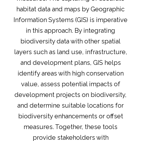
habitat data and maps by Geographic
Information Systems (GIS) is imperative
in this approach. By integrating
biodiversity data with other spatial
layers such as land use, infrastructure,
and development plans, GIS helps
identify areas with high conservation
value, assess potential impacts of
development projects on biodiversity,
and determine suitable locations for
biodiversity enhancements or offset
measures. Together, these tools
provide stakeholders with