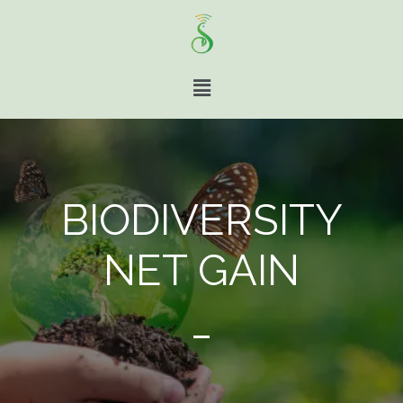
BIODIVERSITY
NET GAIN