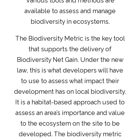
Various tools and methods are
available to assess and manage
biodiversity in ecosystems.
The Biodiversity Metric is the key tool
that supports the delivery of
Biodiversity Net Gain. Under the new
law, this is what developers will have
to use to assess what impact their
development has on local biodiversity.
It is a habitat-based approach used to
assess an area’s importance and value
to the ecosystem on the site to be
developed. The biodiversity metric