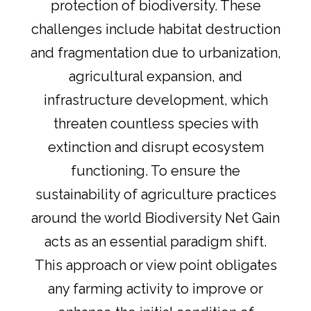
protection of biodiversity. These
challenges include habitat destruction
and fragmentation due to urbanization,
agricultural expansion, and
infrastructure development, which
threaten countless species with
extinction and disrupt ecosystem
functioning. To ensure the
sustainability of agriculture practices
around the world Biodiversity Net Gain
acts as an essential paradigm shift.
This approach or view point obligates
any farming activity to improve or